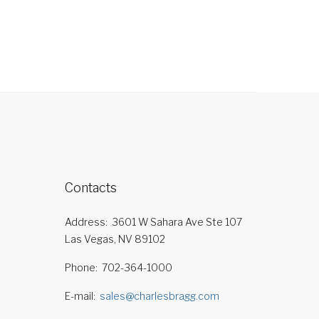
Contacts
Address
3601 W Sahara Ave Ste 107
Las Vegas, NV 89102
Phone
702-364-1000
E-mail
sales@charlesbragg.com