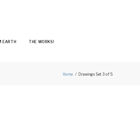
M EARTH
THE WORKS!
Drawings Set 3 of 5
Home