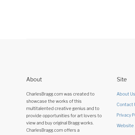
About
Site
CharlesBragg.com was created to
About U
showcase the works of this
Contact 
multitalented creative genius and to
Privacy P
provide opportunities for art lovers to
view and buy original Bragg works.
Website 
CharlesBragg.com offers a