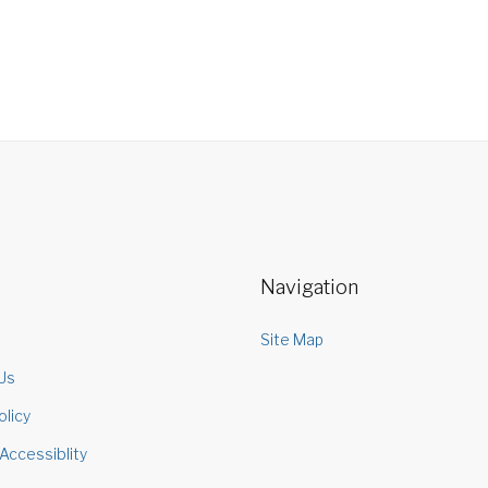
Navigation
s
Site Map
Us
olicy
Accessiblity