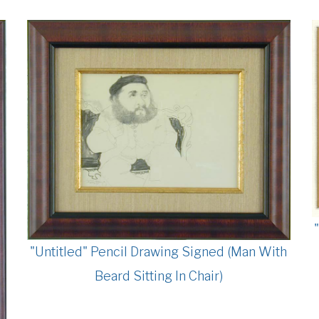
"Untitled" Pencil Drawing Signed (Man With
Beard Sitting In Chair)