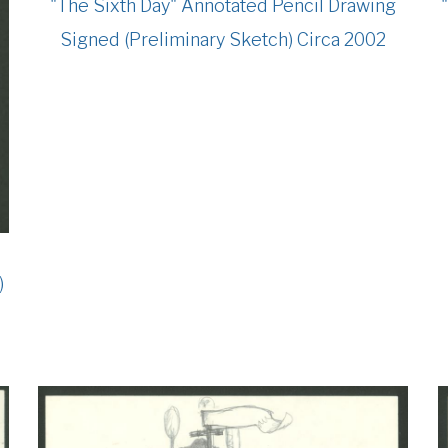
"The Sixth Day" Annotated Pencil Drawing
Signed (Preliminary Sketch) Circa 2002
)