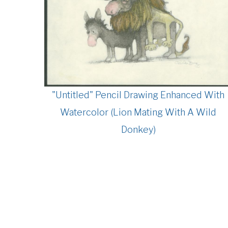
"Untitled" Pencil Drawing Enhanced With
Watercolor (Lion Mating With A Wild
Donkey)