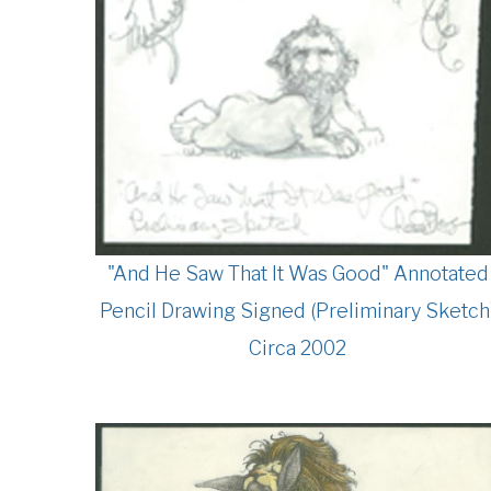
"And He Saw That It Was Good" Annotated
Pencil Drawing Signed (Preliminary Sketch
Circa 2002