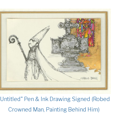
"Untitled" Pen & Ink Drawing Signed (Robed
Crowned Man, Painting Behind Him)