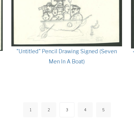
"Untitled" Pencil Drawing Signed (Seven
Men In A Boat)
1
2
3
4
5