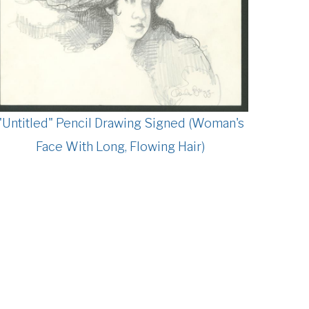
"Untitled" Pencil Drawing Signed (Woman's
Face With Long, Flowing Hair)