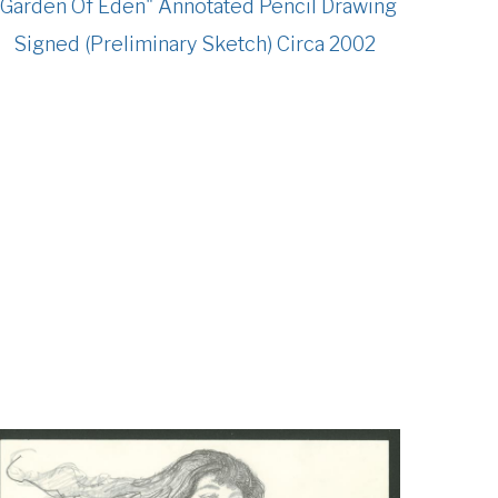
"Garden Of Eden" Annotated Pencil Drawing
Signed (Preliminary Sketch) Circa 2002