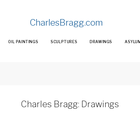
CharlesBragg.com
OIL PAINTINGS
SCULPTURES
DRAWINGS
ASYLU
Charles Bragg: Drawings