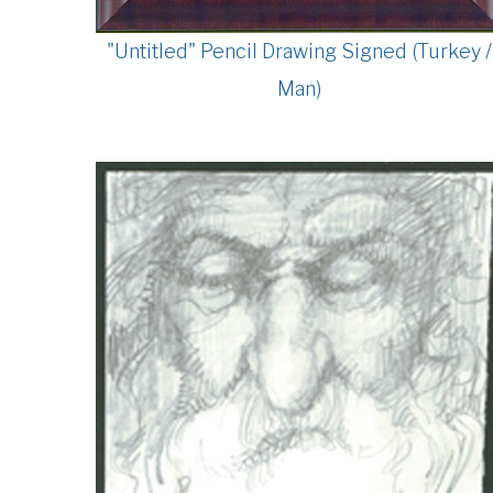
"Untitled" Pencil Drawing Signed (Turkey /
Man)