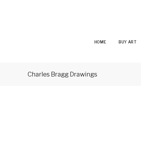
HOME
BUY ART
Charles Bragg Drawings