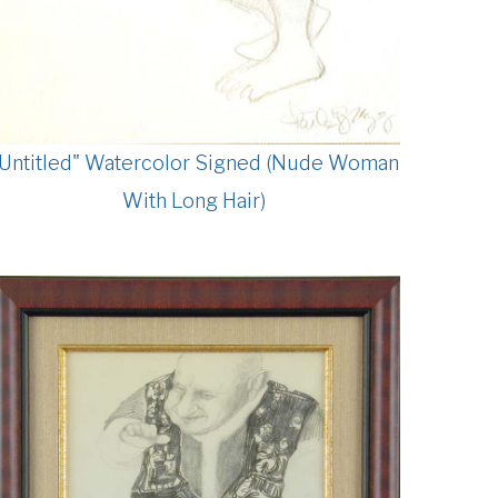
"Untitled" Watercolor Signed (Nude Woman
With Long Hair)