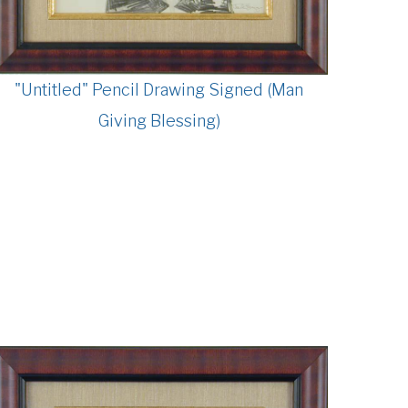
"Untitled" Pencil Drawing Signed (Man
Giving Blessing)