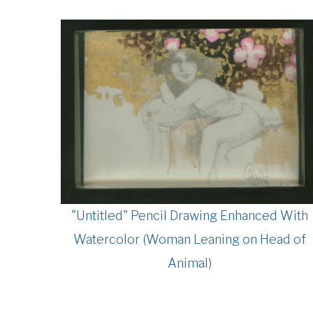
"Untitled" Pencil Drawing Enhanced With
Watercolor (Woman Leaning on Head of
Animal)