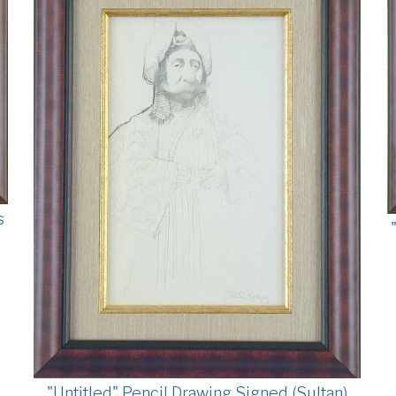
s
"Untitled" Pencil Drawing Signed (Sultan)