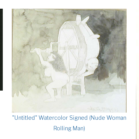
"Untitled" Watercolor Signed (Nude Woman
Rolling Man)