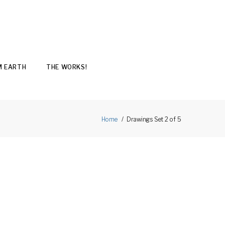
M EARTH
THE WORKS!
Drawings Set 2 of 5
Home