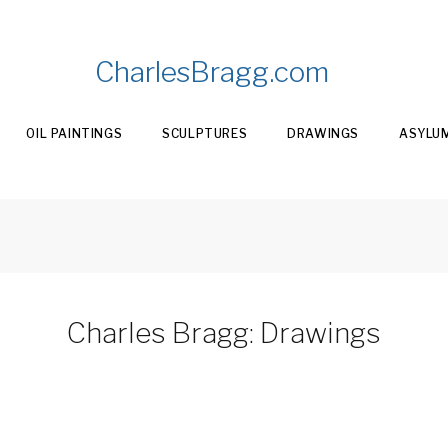
CharlesBragg.com
OIL PAINTINGS
SCULPTURES
DRAWINGS
ASYLU
Charles Bragg: Drawings