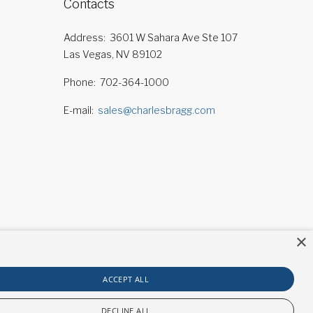
Contacts
Address
3601 W Sahara Ave Ste 107
Las Vegas, NV 89102
Phone
702-364-1000
E-mail
sales@charlesbragg.com
×
ACCEPT ALL
DECLINE ALL