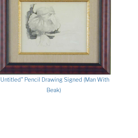
"Untitled" Pencil Drawing Signed (Man With
Beak)