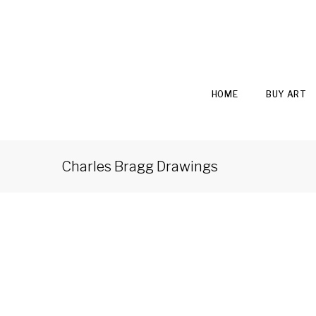
HOME
BUY ART
Charles Bragg Drawings