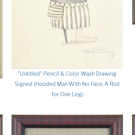
"Untitled" Pencil & Color Wash Drawing
Signed (Hooded Man With No Face, A Rod
for One Leg)