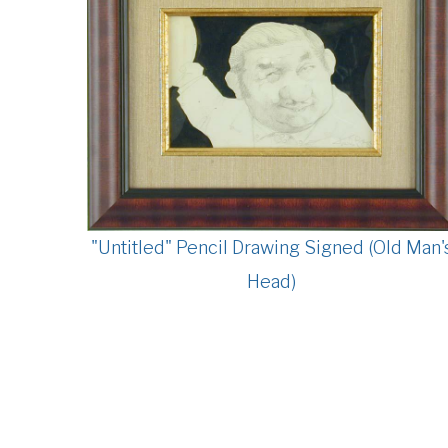
"Untitled" Pencil Drawing Signed (Old Man'
Head)