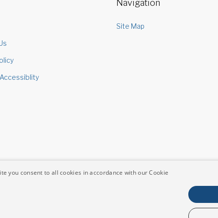
Navigation
s
Site Map
Us
olicy
Accessiblity
te you consent to all cookies in accordance with our Cookie