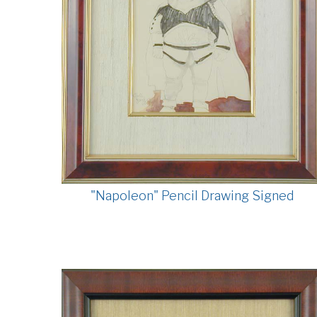
"Napoleon" Pencil Drawing Signed