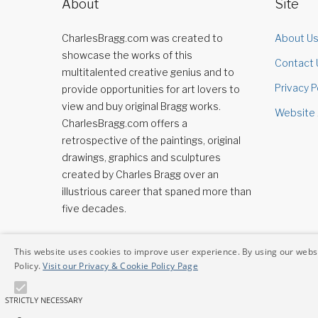
About
Site
CharlesBragg.com was created to
About U
showcase the works of this
Contact 
multitalented creative genius and to
Privacy P
provide opportunities for art lovers to
view and buy original Bragg works.
Website 
CharlesBragg.com offers a
retrospective of the paintings, original
drawings, graphics and sculptures
created by Charles Bragg over an
illustrious career that spaned more than
five decades.
This website uses cookies to improve user experience. By using our websi
Policy.
Visit our Privacy & Cookie Policy Page
STRICTLY NECESSARY