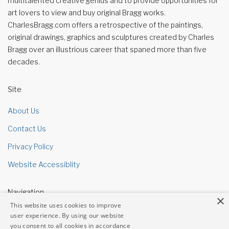
multitalented creative genius and to provide opportunities for
art lovers to view and buy original Bragg works.
CharlesBragg.com offers a retrospective of the paintings,
original drawings, graphics and sculptures created by Charles
Bragg over an illustrious career that spaned more than five
decades.
Site
About Us
Contact Us
Privacy Policy
Website Accessiblity
Navigation
×
This website uses cookies to improve
Site Map
user experience. By using our website
you consent to all cookies in accordance