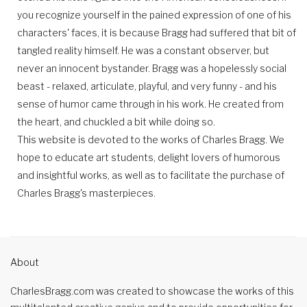
you recognize yourself in the pained expression of one of his
characters' faces, it is because Bragg had suffered that bit of
tangled reality himself. He was a constant observer, but
never an innocent bystander. Bragg was a hopelessly social
beast - relaxed, articulate, playful, and very funny - and his
sense of humor came through in his work. He created from
the heart, and chuckled a bit while doing so.
This website is devoted to the works of Charles Bragg. We
hope to educate art students, delight lovers of humorous
and insightful works, as well as to facilitate the purchase of
Charles Bragg's masterpieces.
About
CharlesBragg.com was created to showcase the works of this