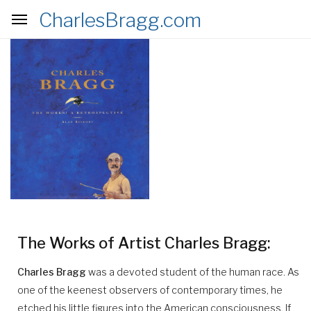
CharlesBragg.com
nav
The Works of Artist Charles Bragg:
Charles Bragg
was a devoted student of the human race. As
one of the keenest observers of contemporary times, he
etched his little figures into the American consciousness. If