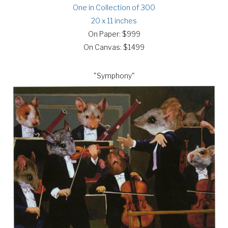
One in Collection of 300
20 x 11 inches
On Paper: $999
On Canvas: $1499
"Symphony"