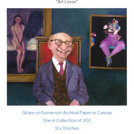
"Art Lover"
Giclee on Somerset Archival Paper or Canvas
One in Collection of 300
11 x 9 inches