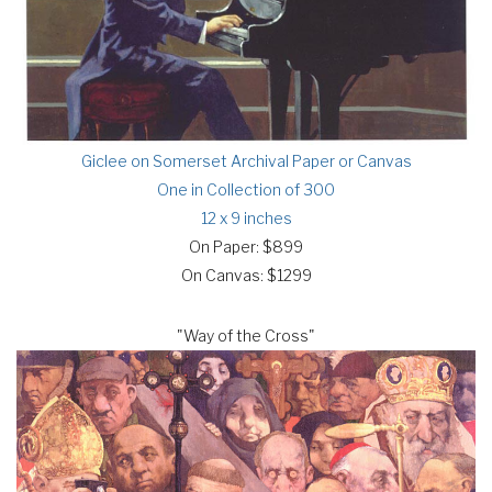
Giclee on Somerset Archival Paper or Canvas
One in Collection of 300
12 x 9 inches
On Paper: $899
On Canvas: $1299
"Way of the Cross"