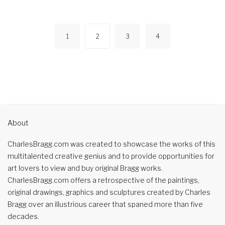
1
2
3
4
About
CharlesBragg.com was created to showcase the works of this
multitalented creative genius and to provide opportunities for
art lovers to view and buy original Bragg works.
CharlesBragg.com offers a retrospective of the paintings,
original drawings, graphics and sculptures created by Charles
Bragg over an illustrious career that spaned more than five
decades.