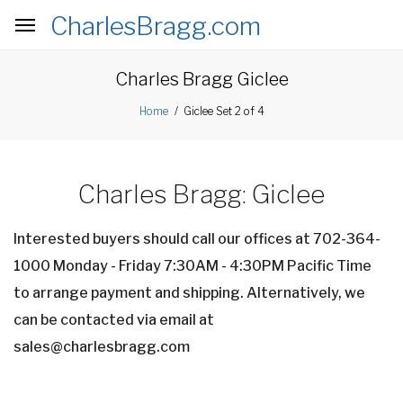
CharlesBragg.com
nav
Charles Bragg Giclee
Giclee Set 2 of 4
Home
Charles Bragg: Giclee
Interested buyers should call our offices at 702-364-
1000 Monday - Friday 7:30AM - 4:30PM Pacific Time
to arrange payment and shipping. Alternatively, we
can be contacted via email at
sales@charlesbragg.com