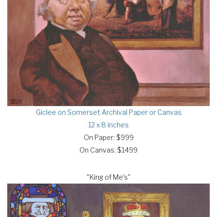
Giclee on Somerset Archival Paper or Canvas
12 x 8 inches
On Paper: $999
On Canvas: $1499
"King of Me's"