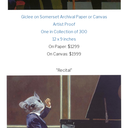
Giclee on Somerset Archival Paper or Canvas
Artist Proof
One in Collection of 300
12 x 9 inches
On Paper: $1299
On Canvas: $1999
"Recital"