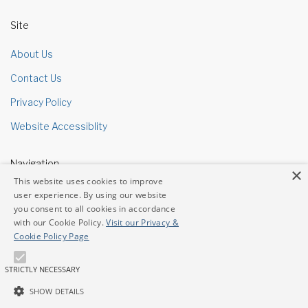
Site
About Us
Contact Us
Privacy Policy
Website Accessiblity
Navigation
×
This website uses cookies to improve
Site Map
user experience. By using our website
you consent to all cookies in accordance
with our Cookie Policy.
Visit our Privacy &
Contacts
Cookie Policy Page
Address
3601 W Sahara Ave Ste 107 Las Vegas, NV 89102
STRICTLY NECESSARY
Phone
702-364-1000
SHOW DETAILS