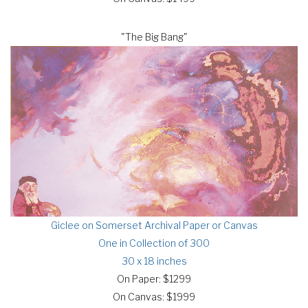
"The Big Bang"
Giclee on Somerset Archival Paper or Canvas
One in Collection of 300
30 x 18 inches
On Paper: $1299
On Canvas: $1999