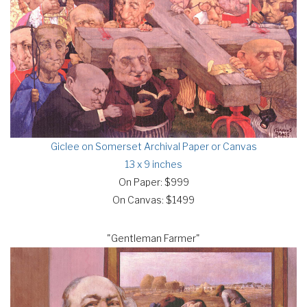
Giclee on Somerset Archival Paper or Canvas
13 x 9 inches
On Paper: $999
On Canvas: $1499
"Gentleman Farmer"