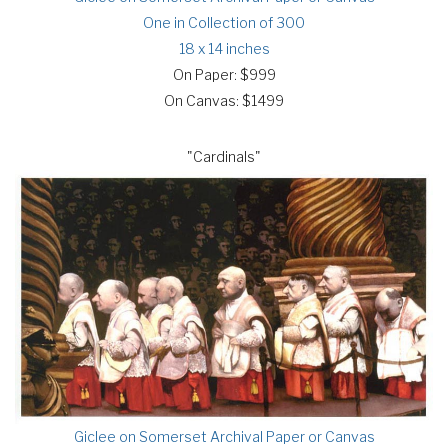
One in Collection of 300
18 x 14 inches
On Paper: $999
On Canvas: $1499
"Cardinals"
Giclee on Somerset Archival Paper or Canvas