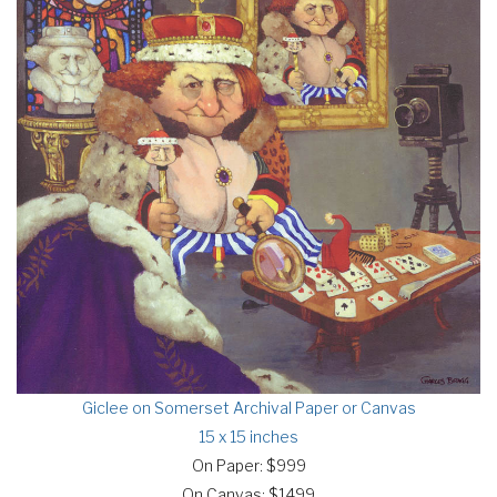
Giclee on Somerset Archival Paper or Canvas
15 x 15 inches
On Paper: $999
On Canvas: $1499