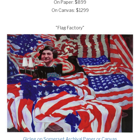
On Paper: $899
On Canvas: $1299
"Flag Factory"
Giclee on Somerset Archival Paper or Canvas